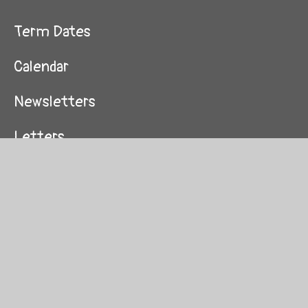
Term Dates
Calendar
Newsletters
Letters
Attendance
Nurture Group
Wrap Around Care
School Uniform