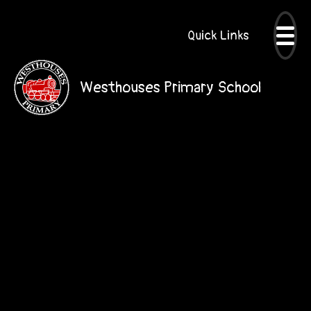
Quick Links
Westhouses Primary School