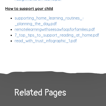
How to support your child
supporting_home_learning_routines_-
_planning_the_day.pdf
remotelearningwithseesawfaqsforfamilies.pdf
7_top_tips_to_support_reading_at_home.pdf
read_with_trust_infographic_1.pdf
Related Pages