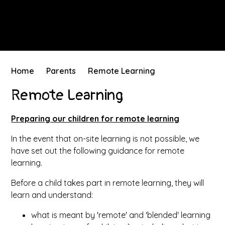
Home
Parents
Remote Learning
Remote Learning
Preparing our children for remote learning
In the event that on-site learning is not possible, we
have set out the following guidance for remote
learning.
Before a child takes part in remote learning, they will
learn and understand:
what is meant by 'remote' and 'blended' learning