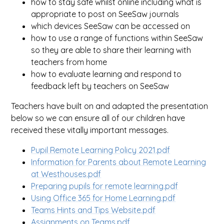
how to stay safe whilst online including what is
appropriate to post on SeeSaw journals
which devices SeeSaw can be accessed on
how to use a range of functions within SeeSaw
so they are able to share their learning with
teachers from home
how to evaluate learning and respond to
feedback left by teachers on SeeSaw
Teachers have built on and adapted the presentation
below so we can ensure all of our children have
received these vitally important messages.
Pupil Remote Learning Policy 2021.pdf
Information for Parents about Remote Learning
at Westhouses.pdf
Preparing pupils for remote learning.pdf
Using Office 365 for Home Learning.pdf
Teams Hints and Tips Website.pdf
Assignments on Teams.pdf