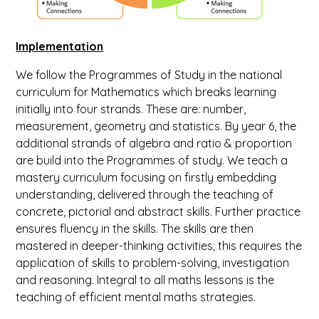
Implementation
We follow the Programmes of Study in the national
curriculum for Mathematics which breaks learning
initially into four strands. These are: number,
measurement, geometry and statistics. By year 6, the
additional strands of algebra and ratio & proportion
are build into the Programmes of study. We teach a
mastery curriculum focusing on firstly embedding
understanding, delivered through the teaching of
concrete, pictorial and abstract skills. Further practice
ensures fluency in the skills. The skills are then
mastered in deeper-thinking activities; this requires the
application of skills to problem-solving, investigation
and reasoning. Integral to all maths lessons is the
teaching of efficient mental maths strategies.