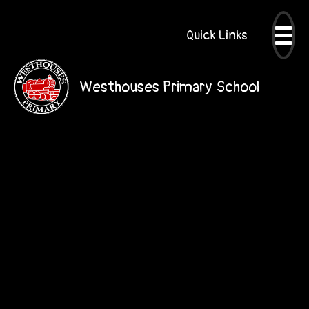
Quick Links
Westhouses Primary School