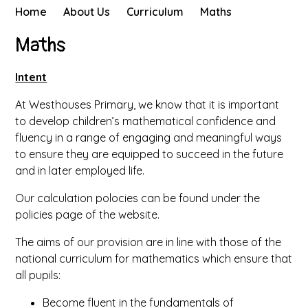
Home
About Us
Curriculum
Maths
Maths
Intent
At Westhouses Primary, we know that it is important
to develop children’s mathematical confidence and
fluency in a range of engaging and meaningful ways
to ensure they are equipped to succeed in the future
and in later employed life.
Our calculation polocies can be found under the
policies page of the website.
The aims of our provision are in line with those of the
national curriculum for mathematics which ensure that
all pupils:
Become fluent in the fundamentals of