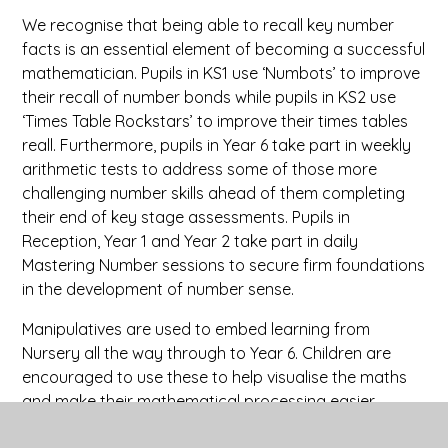
We recognise that being able to recall key number
facts is an essential element of becoming a successful
mathematician. Pupils in KS1 use ‘Numbots’ to improve
their recall of number bonds while pupils in KS2 use
‘Times Table Rockstars’ to improve their times tables
reall. Furthermore, pupils in Year 6 take part in weekly
arithmetic tests to address some of those more
challenging number skills ahead of them completing
their end of key stage assessments. Pupils in
Reception, Year 1 and Year 2 take part in daily
Mastering Number sessions to secure firm foundations
in the development of number sense.
Manipulatives are used to embed learning from
Nursery all the way through to Year 6. Children are
encouraged to use these to help visualise the maths
and make their mathematical processing easier.
Teachers also present a range of representations