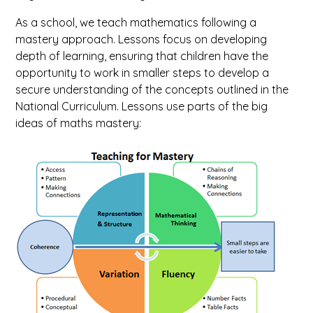
As a school, we teach mathematics following a
mastery approach. Lessons focus on developing
depth of learning, ensuring that children have the
opportunity to work in smaller steps to develop a
secure understanding of the concepts outlined in the
National Curriculum. Lessons use parts of the big
ideas of maths mastery: