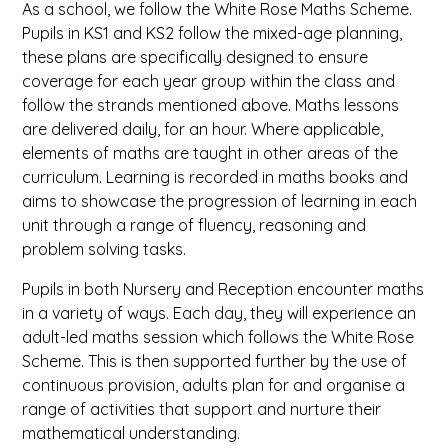
As a school, we follow the White Rose Maths Scheme.
Pupils in KS1 and KS2 follow the mixed-age planning,
these plans are specifically designed to ensure
coverage for each year group within the class and
follow the strands mentioned above. Maths lessons
are delivered daily, for an hour. Where applicable,
elements of maths are taught in other areas of the
curriculum. Learning is recorded in maths books and
aims to showcase the progression of learning in each
unit through a range of fluency, reasoning and
problem solving tasks.
Pupils in both Nursery and Reception encounter maths
in a variety of ways. Each day, they will experience an
adult-led maths session which follows the White Rose
Scheme. This is then supported further by the use of
continuous provision, adults plan for and organise a
range of activities that support and nurture their
mathematical understanding.