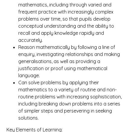
mathematics, including through varied and
frequent practice with increasingly complex
problems over time, so that pupils develop
conceptual understanding and the ability to
recall and apply knowledge rapidly and
accurately.
Reason mathematically by following a line of
enquiry, investigating relationships and making
generalisations, as well as providing a
justification or proof using mathematical
language.
Can solve problems by applying their
mathematics to a variety of routine and non-
routine problems with increasing sophistication,
including breaking down problems into a series
of simpler steps and persevering in seeking
solutions.
Key Elements of Learning: