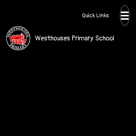
Quick Links
Westhouses Primary School