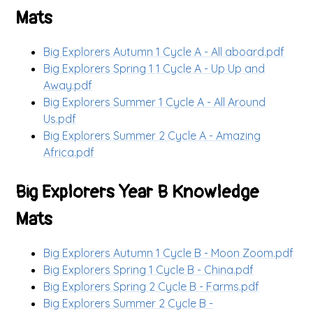
Mats
Big Explorers Autumn 1 Cycle A - All aboard.pdf
Big Explorers Spring 1 1 Cycle A - Up Up and
Away.pdf
Big Explorers Summer 1 Cycle A - All Around
Us.pdf
Big Explorers Summer 2 Cycle A - Amazing
Africa.pdf
Big Explorers Year B Knowledge
Mats
Big Explorers Autumn 1 Cycle B - Moon Zoom.pdf
Big Explorers Spring 1 Cycle B - China.pdf
Big Explorers Spring 2 Cycle B - Farms.pdf
Big Explorers Summer 2 Cycle B -