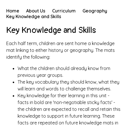
Home
About Us
Curriculum
Geography
Key Knowledge and Skills
Key Knowledge and Skills
Each half term, children are sent home a knowledge
mat linking to either history or geography. The mats
identify the following:
What the children should already know from
previous year groups.
The key vocabulary they should know, what they
will learn and words to challenge themselves.
Key knowledge for their learning in this unit -
facts in bold are 'non-negotiable sticky facts' -
the children are expected to recall and retain this
knowledge to support in future learning. These
facts are repeated on future knowledge mats in