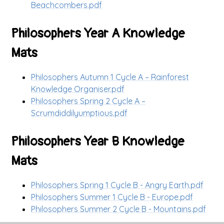
Beachcombers.pdf
Philosophers Year A Knowledge
Mats
Philosophers Autumn 1 Cycle A – Rainforest
Knowledge Organiser.pdf
Philosophers Spring 2 Cycle A –
Scrumdiddilyumptious.pdf
Philosophers Year B Knowledge
Mats
Philosophers Spring 1 Cycle B - Angry Earth.pdf
Philosophers Summer 1 Cycle B - Europe.pdf
Philosophers Summer 2 Cycle B - Mountains.pdf