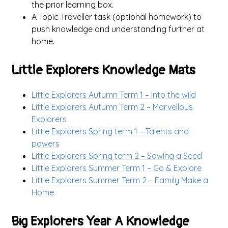
the prior learning box.
A Topic Traveller task (optional homework) to
push knowledge and understanding further at
home.
Little Explorers Knowledge Mats
Little Explorers Autumn Term 1 – Into the wild
Little Explorers Autumn Term 2 – Marvellous
Explorers
Little Explorers Spring term 1 – Talents and
powers
Little Explorers Spring term 2 – Sowing a Seed
Little Explorers Summer Term 1 – Go & Explore
Little Explorers Summer Term 2 – Family Make a
Home
Big Explorers Year A Knowledge