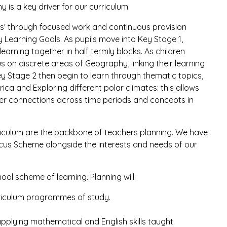
is a key driver for our curriculum.
opics' through focused work and continuous provision
ly Learning Goals. As pupils move into Key Stage 1,
learning together in half termly blocks. As children
s on discrete areas of Geography, linking their learning
ey Stage 2 then begin to learn through thematic topics,
ica and Exploring different polar climates: this allows
per connections across time periods and concepts in
rriculum are the backbone of teachers planning. We have
cus Scheme alongside the interests and needs of our
ool scheme of learning. Planning will:
urriculum programmes of study.
applying mathematical and English skills taught.