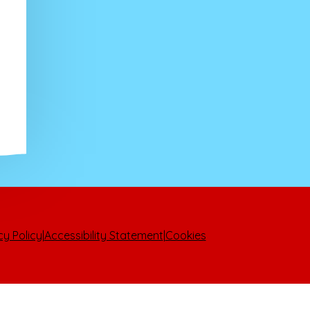
cy Policy
|
Accessibility Statement
|
Cookies