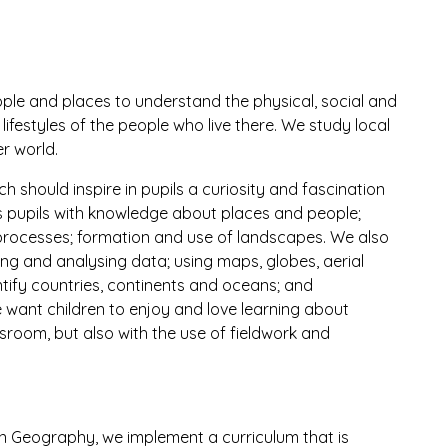
ple and places to understand the physical, social and
festyles of the people who live there. We study local
r world.
 should inspire in pupils a curiosity and fascination
s pupils with knowledge about places and people;
processes; formation and use of landscapes. We also
ting and analysing data; using maps, globes, aerial
ify countries, continents and oceans; and
 want children to enjoy and love learning about
sroom, but also with the use of fieldwork and
in Geography, we implement a curriculum that is