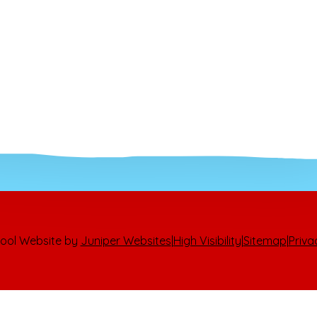
ool Website by
Juniper Websites
|
High Visibility
|
Sitemap
|
Priva