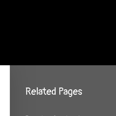
Related Pages