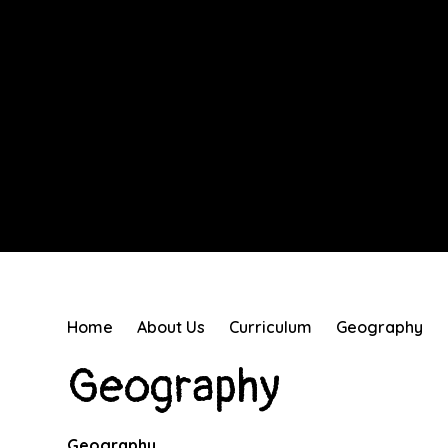
Home
About Us
Curriculum
Geography
Geography
Geography