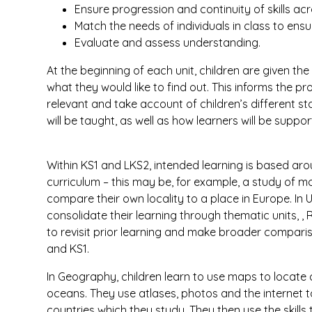
Ensure progression and continuity of skills ac
Match the needs of individuals in class to ensur
Evaluate and assess understanding.
At the beginning of each unit, children are given th
what they would like to find out. This informs the 
relevant and take account of children’s different sta
will be taught, as well as how learners will be suppo
Within KS1 and LKS2, intended learning is based aro
curriculum – this may be, for example, a study of 
compare their own locality to a place in Europe. In
consolidate their learning through thematic units, , 
to revisit prior learning and make broader compari
and KS1.
In Geography, children learn to use maps to locate c
oceans. They use atlases, photos and the internet
countries which they study. They then use the skill