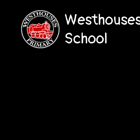
Westhouses
School