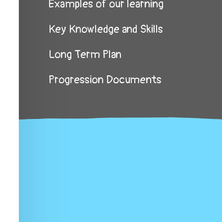
Examples of our learning
Key Knowledge and Skills
Long Term Plan
Progression Documents