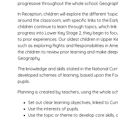
progressive throughout the whole school. Geography 
In Reception, children will explore the different 't
around the classroom, with specific links to the Ear
children continue to learn through topics, which link 
progress into Lower Key Stage 2, they begin to focu
to prior experiences. Our oldest children in Upper K
such as exploring Rights and Responsibilities in Amer
the children to review prior learning and make dee
Geography.
The knowledge and skills stated in the National Cu
developed schemes of learning, based upon the Fo
pupils.
Planning is created by teachers, using the whole sch
Set out clear learning objectives, linked to C
Use the interests of pupils.
Use the topic or theme to develop core skills, 