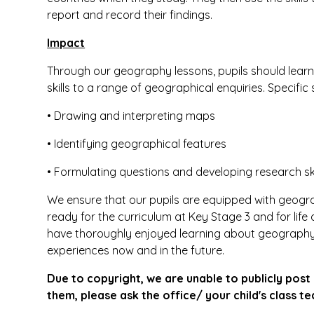
report and record their findings.
Impact
Through our geography lessons, pupils should learn
skills to a range of geographical enquiries. Specific 
• Drawing and interpreting maps
• Identifying geographical features
• Formulating questions and developing research ski
We ensure that our pupils are equipped with geograp
ready for the curriculum at Key Stage 3 and for life 
have thoroughly enjoyed learning about geography,
experiences now and in the future.
Due to copyright, we are unable to publicly post 
them, please ask the office/ your child's class te