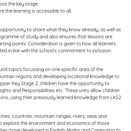
ross the key stage.
e the learning is accessible to all.
e opportunity to share what they know already, as well as
programme of study and also ensures that lessons are
rting points. Consideration is given to how all learners
rted in line with the school’s commitment to inclusion.
und topics focussing on one specific area of the
mountain regions and developing locational knowledge to
 Upper Key Stage 2, children have the opportunity to
Rights and Responsibilities etc. These units allow children
sons, using their previously learned knowledge from LKS2
ities, countries, mountain ranges, rivers, seas and
 to explore the environment and economics of those
s they have developed in English, Maths and Computing to