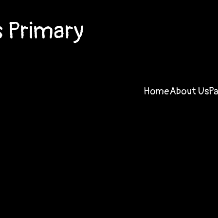
 Primary
Home
About Us
P