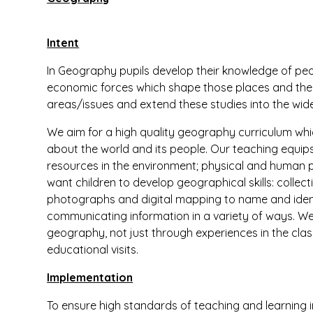
Intent
In Geography pupils develop their knowledge of peo
economic forces which shape those places and the li
areas/issues and extend these studies into the wide
We aim for a high quality geography curriculum which
about the world and its people. Our teaching equip
resources in the environment; physical and human 
want children to develop geographical skills: collec
photographs and digital mapping to name and ident
communicating information in a variety of ways. We
geography, not just through experiences in the clas
educational visits.
Implementation
To ensure high standards of teaching and learning 