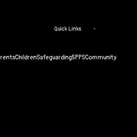
Quick Links
arents
Children
Safeguarding
5PPS
Community