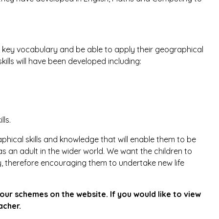
 key vocabulary and be able to apply their geographical
skills will have been developed including:
lls.
hical skills and knowledge that will enable them to be
as an adult in the wider world. We want the children to
 therefore encouraging them to undertake new life
our schemes on the website. If you would like to view
acher.