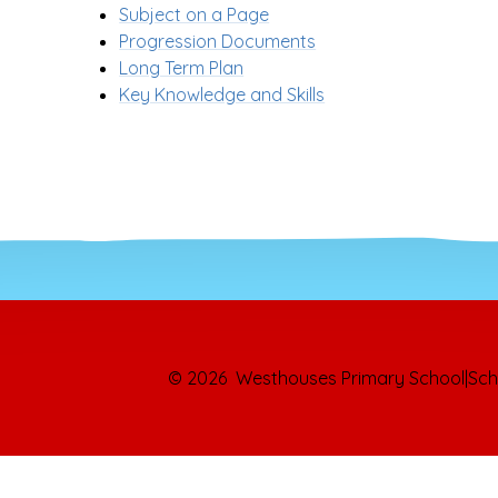
Subject on a Page
Progression Documents
Long Term Plan
Key Knowledge and Skills
© 2026 Westhouses Primary School
|
Sch