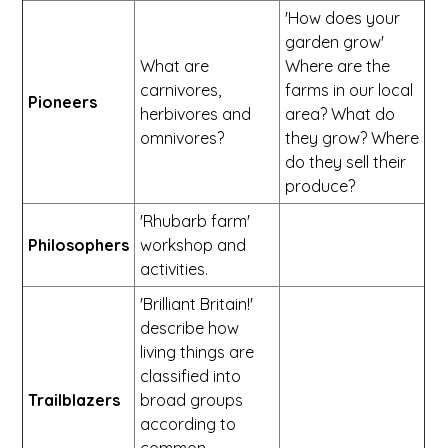
'How does your
garden grow'
What are
Where are the
carnivores,
farms in our local
Pioneers
herbivores and
area? What do
omnivores?
they grow? Where
do they sell their
produce?
'Rhubarb farm'
Philosophers
workshop and
activities.
'Brilliant Britain!'
describe how
living things are
classified into
Trailblazers
broad groups
according to
common