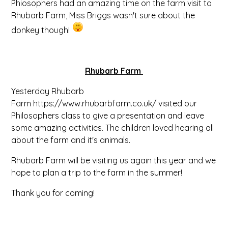
Phiosophers had an amazing time on the farm visit to
Rhubarb Farm, Miss Briggs wasn't sure about the
donkey though!
Rhubarb Farm
Yesterday Rhubarb
Farm https://www.rhubarbfarm.co.uk/ visited our
Philosophers class to give a presentation and leave
some amazing activities. The children loved hearing all
about the farm and it's animals.
Rhubarb Farm will be visiting us again this year and we
hope to plan a trip to the farm in the summer!
Thank you for coming!