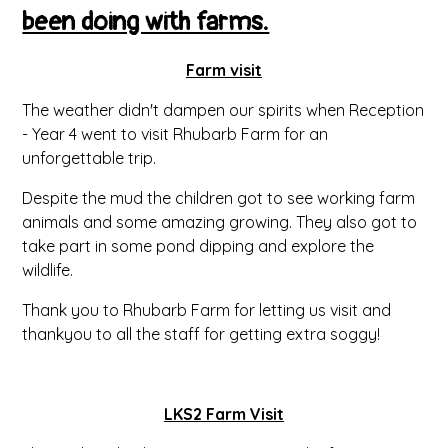
been doing with farms.
Farm visit
The weather didn't dampen our spirits when Reception
- Year 4 went to visit Rhubarb Farm for an
unforgettable trip.
Despite the mud the children got to see working farm
animals and some amazing growing. They also got to
take part in some pond dipping and explore the
wildlife.
Thank you to Rhubarb Farm for letting us visit and
thankyou to all the staff for getting extra soggy!
LKS2 Farm Visit