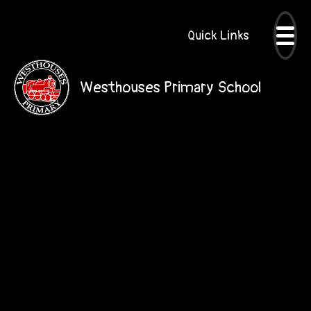
Quick Links
Westhouses Primary School