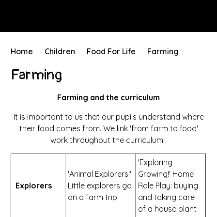
Home
Children
Food For Life
Farming
Farming
Farming and the curriculum
It is important to us that our pupils understand where
their food comes from. We link 'from farm to food'
work throughout the curriculum.
'Exploring
'Animal Explorers!'
Growing!' Home
Explorers
Little explorers go
Role Play: buying
on a farm trip.
and taking care
of a house plant