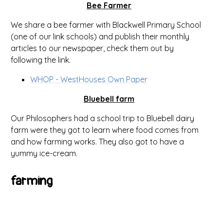
Bee Farmer
We share a bee farmer with Blackwell Primary School
(one of our link schools) and publish their monthly
articles to our newspaper, check them out by
following the link.
WHOP - WestHouses Own Paper
Bluebell farm
Our Philosophers had a school trip to Bluebell dairy
farm were they got to learn where food comes from
and how farming works. They also got to have a
yummy ice-cream.
farming