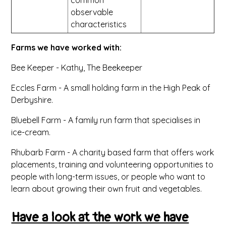
observable
characteristics
Farms we have worked with:
Bee Keeper - Kathy, The Beekeeper
Eccles Farm - A small holding farm in the High Peak of
Derbyshire.
Bluebell Farm - A family run farm that specialises in
ice-cream.
Rhubarb Farm - A charity based farm that offers work
placements, training and volunteering opportunities to
people with long-term issues, or people who want to
learn about growing their own fruit and vegetables.
Have a look at the work we have