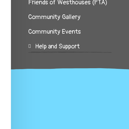
Friends of Westhouses (PTA)
Community Gallery
Community Events
Help and Support