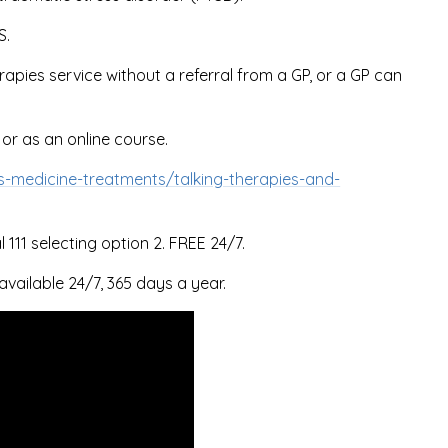
S.
rapies service without a referral from a GP, or a GP can
 or as an online course.
s-medicine-treatments/talking-therapies-and-
111 selecting option 2. FREE 24/7.
available 24/7, 365 days a year.
d
tent
.
iew