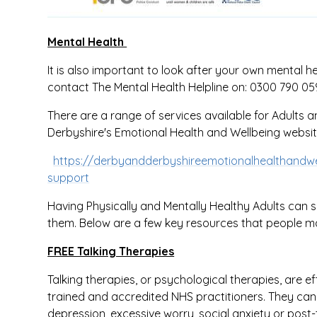
Mental Health
It is also important to look after your own mental h
contact The Mental Health Helpline on: 0300 790 0
There are a range of services available for Adults
Derbyshire's Emotional Health and Wellbeing websit
https://derbyandderbyshireemotionalhealthandwel
support
Having Physically and Mentally Healthy Adults can s
them. Below are a few key resources that people m
FREE Talking Therapies
Talking therapies, or psychological therapies, are ef
trained and accredited NHS practitioners. They can he
depression, excessive worry, social anxiety or post