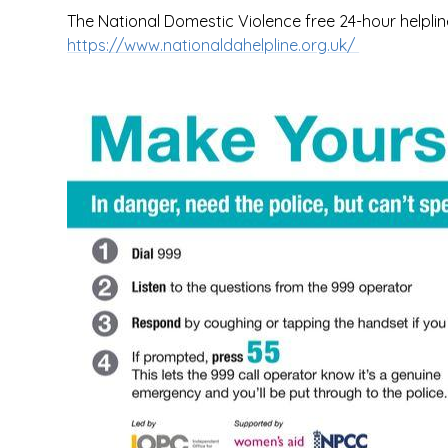
The National Domestic Violence free 24-hour helpli
https://www.nationaldahelpline.org.uk/