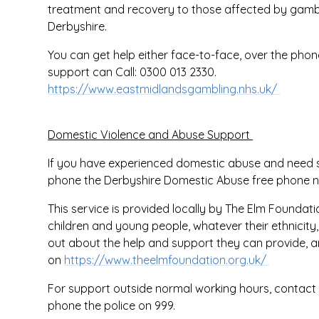
treatment and recovery to those affected by gamb
Derbyshire.
You can get help either face-to-face, over the phone
support can Call: 0300 013 2330.
https://www.eastmidlandsgambling.nhs.uk/
Domestic Violence and Abuse Support
If you have experienced domestic abuse and need su
phone the Derbyshire Domestic Abuse free phone 
This service is provided locally by The Elm Foundat
children and young people, whatever their ethnicity, r
out about the help and support they can provide, 
on
https://www.theelmfoundation.org.uk/
For support outside normal working hours, contact
phone the police on 999.