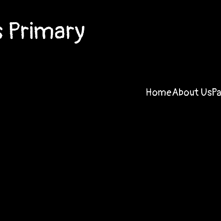
 Primary
Home
About Us
P