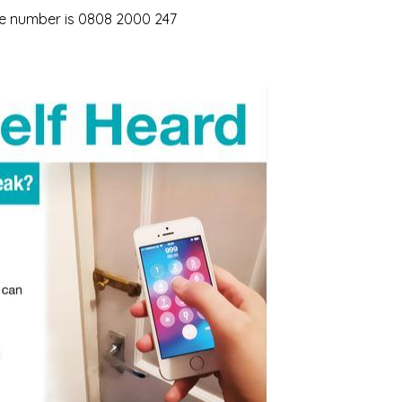
ne number is 0808 2000 247