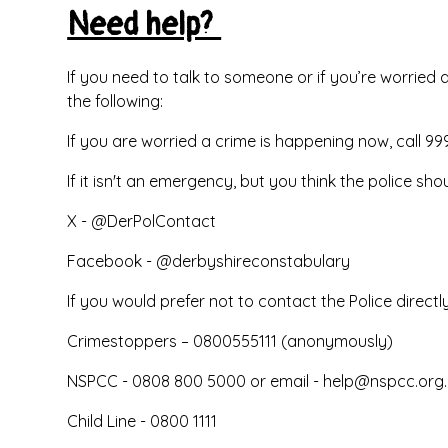
Need help?
If you need to talk to someone or if you’re worried
the following:
If you are worried a crime is happening now, call 99
If it isn't an emergency, but you think the police shou
X - @DerPolContact
Facebook - @derbyshireconstabulary
If you would prefer not to contact the Police directly
Crimestoppers – 0800555111 (anonymously)
NSPCC - 0808 800 5000 or email -
help@nspcc.org.
Child Line - 0800 1111