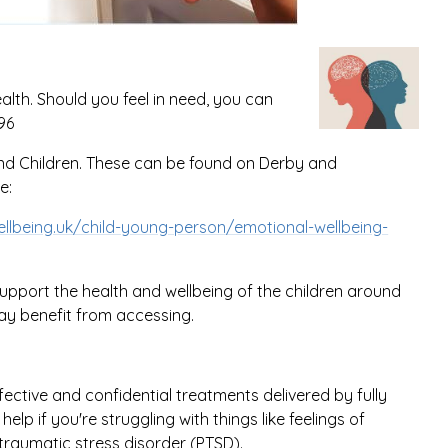
ealth. Should you feel in need, you can
596
 and Children. These can be found on Derby and
e:
lbeing.uk/child-young-person/emotional-wellbeing-
upport the health and wellbeing of the children around
ay benefit from accessing.
fective and confidential treatments delivered by fully
lp if you're struggling with things like feelings of
-traumatic stress disorder (PTSD).