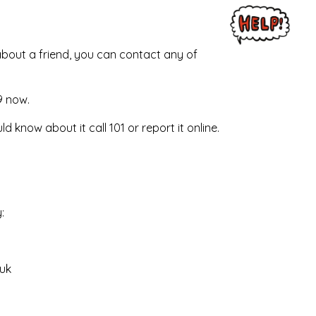
 about a friend, you can contact any of
9 now.
ld know about it call 101 or report it online.
:
uk