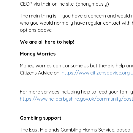
CEOP via their online site. (anonymously)
The main thing is, if you have a concern and would 
who you would normally have regular contact with b
options above.
We are all here to help!
Money Worries
Money worries can consume us but there is help and 
Citizens Advice on
https://www.citizensadvice.org
For more services including help to feed your family a
https://www.ne-derbyshire.gov.uk/community/cost-
Gambling support
The East Midlands Gambling Harms Service, based in