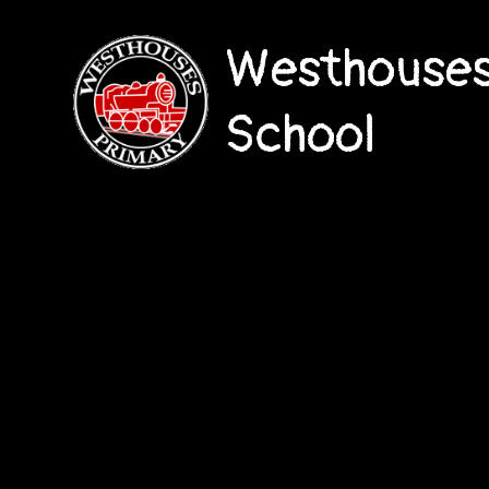
Westhouses
School