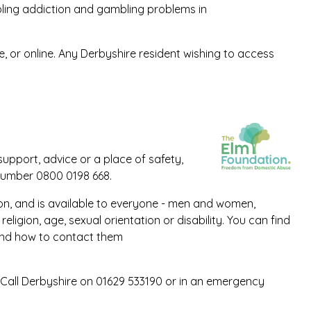
ling addiction and gambling problems in
, or online. Any Derbyshire resident wishing to access
pport, advice or a place of safety,
number 0800 0198 668.
ion, and is available to everyone - men and women,
eligion, age, sexual orientation or disability. You can find
and how to contact them
 Call Derbyshire on 01629 533190 or in an emergency