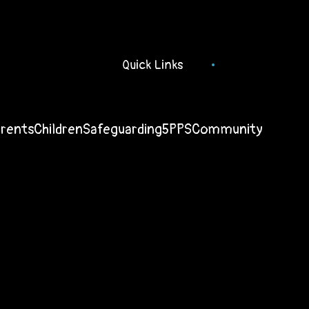
Quick Links
arents
Children
Safeguarding
5PPS
Community