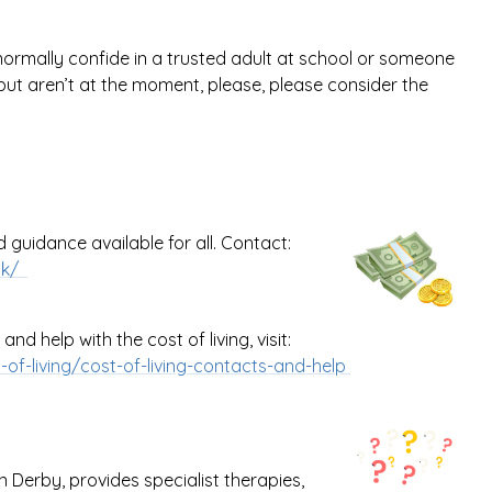
normally confide in a trusted adult at school or someone
ut aren’t at the moment, please, please consider the
guidance available for all.
Contact:
.uk/
nd help with the cost of living, visit:
of-living/cost-of-living-contacts-and-help
 Derby, provides specialist therapies,