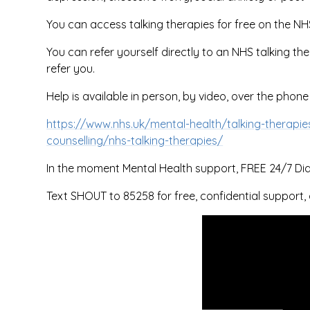
You can access talking therapies for free on the NH
You can refer yourself directly to an NHS talking the
refer you.
Help is available in person, by video, over the phone
https://www.nhs.uk/mental-health/talking-therapie
counselling/nhs-talking-therapies/
In the moment Mental Health support, FREE 24/7 Dial 
Text SHOUT to 85258 for free, confidential support, 
You have not allowe
cookies and this con
may contain cookies
If you would like to v
this content please