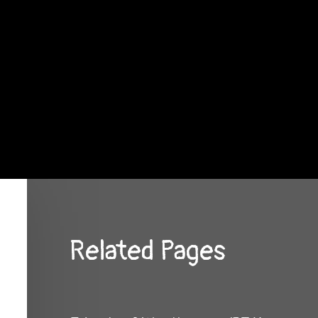
Related Pages