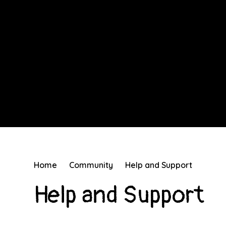
Home
Community
Help and Support
Help and Support