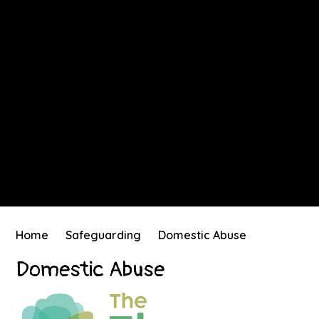
Home
Safeguarding
Domestic Abuse
Domestic Abuse