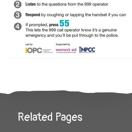
Related Pages