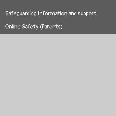
Safeguarding Information and support
Online Safety (Parents)
Early Help Offer
Children's Work
Domestic Abuse
Staff and professionals