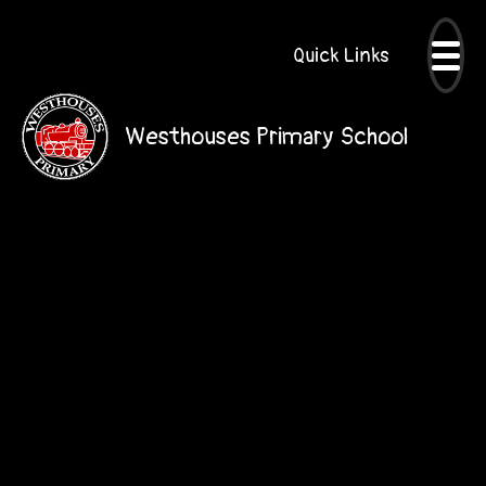
Quick Links
Westhouses Primary School