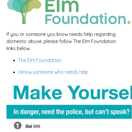
If you or someone you know needs help regarding
domestic abuse, please follow The Elm Foundation
links below.
The Elm Foundation
I know someone who needs help