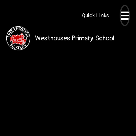
Quick Links
Westhouses Primary School