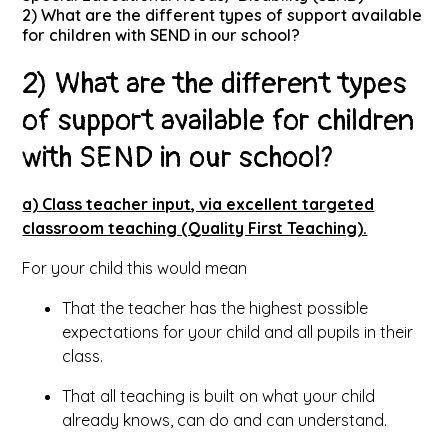
2) What are the different types of support available
for children with SEND in our school?
2) What are the different types
of support available for children
with SEND in our school?
a) Class teacher input, via excellent targeted
classroom teaching (Quality First Teaching).
For your child this would mean
That the teacher has the highest possible
expectations for your child and all pupils in their
class.
That all teaching is built on what your child
already knows, can do and can understand.