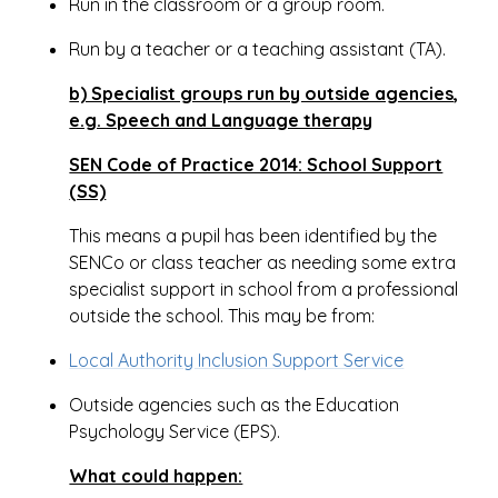
Run in the classroom or a group room.
Run by a teacher or a teaching assistant (TA).
b) Specialist groups run by outside agencies,
e.g. Speech and Language therapy
SEN Code of Practice 2014: School Support
(SS)
This means a pupil has been identified by the
SENCo or class teacher as needing some extra
specialist support in school from a professional
outside the school. This may be from:
Local Authority Inclusion Support Service
Outside agencies such as the Education
Psychology Service (EPS).
What could happen: