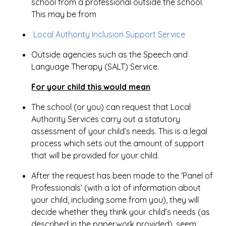
school from a professional outside the school.
This may be from
Local Authority Inclusion Support Service
Outside agencies such as the Speech and
Language Therapy (SALT) Service.
For your child this would mean
The school (or you) can request that Local
Authority Services carry out a statutory
assessment of your child’s needs. This is a legal
process which sets out the amount of support
that will be provided for your child.
After the request has been made to the ‘Panel of
Professionals’ (with a lot of information about
your child, including some from you), they will
decide whether they think your child’s needs (as
described in the paperwork provided), seem