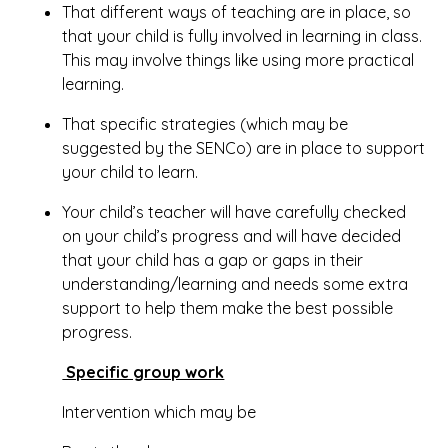
That different ways of teaching are in place, so
that your child is fully involved in learning in class.
This may involve things like using more practical
learning.
That specific strategies (which may be
suggested by the SENCo) are in place to support
your child to learn.
Your child’s teacher will have carefully checked
on your child’s progress and will have decided
that your child has a gap or gaps in their
understanding/learning and needs some extra
support to help them make the best possible
progress.
Specific group work
Intervention which may be