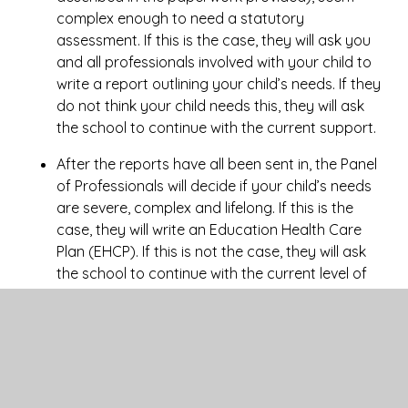
complex enough to need a statutory
assessment. If this is the case, they will ask you
and all professionals involved with your child to
write a report outlining your child’s needs. If they
do not think your child needs this, they will ask
the school to continue with the current support.
After the reports have all been sent in, the Panel
of Professionals will decide if your child’s needs
are severe, complex and lifelong. If this is the
case, they will write an Education Health Care
Plan (EHCP). If this is not the case, they will ask
the school to continue with the current level of
support and also set up a meeting in school to
ensure a plan is in place to ensure your child
makes as much progress as possible.
The EHC Plan will outline the number of hours of
individual/small group support your child will