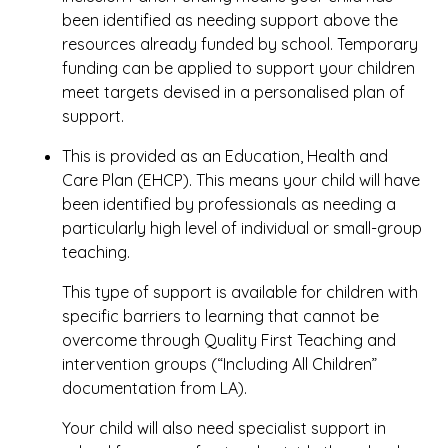
been identified as needing support above the
resources already funded by school. Temporary
funding can be applied to support your children
meet targets devised in a personalised plan of
support.
This is provided as an Education, Health and
Care Plan (EHCP). This means your child will have
been identified by professionals as needing a
particularly high level of individual or small-group
teaching.
This type of support is available for children with
specific barriers to learning that cannot be
overcome through Quality First Teaching and
intervention groups (“Including All Children”
documentation from LA).
Your child will also need specialist support in