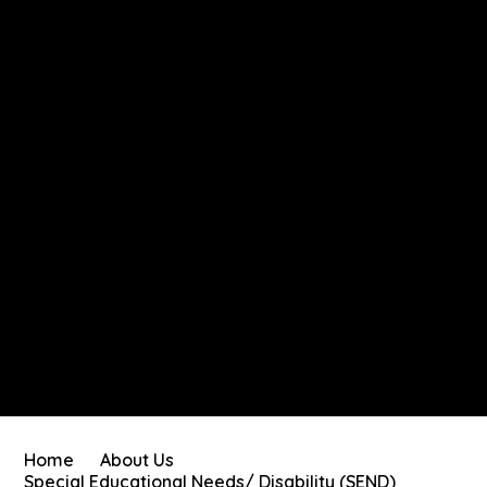
Home
About Us
Special Educational Needs/ Disability (SEND)