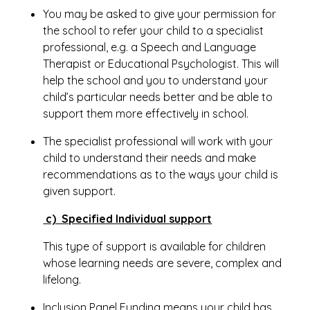
You may be asked to give your permission for
the school to refer your child to a specialist
professional, e.g. a Speech and Language
Therapist or Educational Psychologist. This will
help the school and you to understand your
child’s particular needs better and be able to
support them more effectively in school.
The specialist professional will work with your
child to understand their needs and make
recommendations as to the ways your child is
given support.
c) Specified Individual support
This type of support is available for children
whose learning needs are severe, complex and
lifelong.
Inclusion Panel Funding means your child has