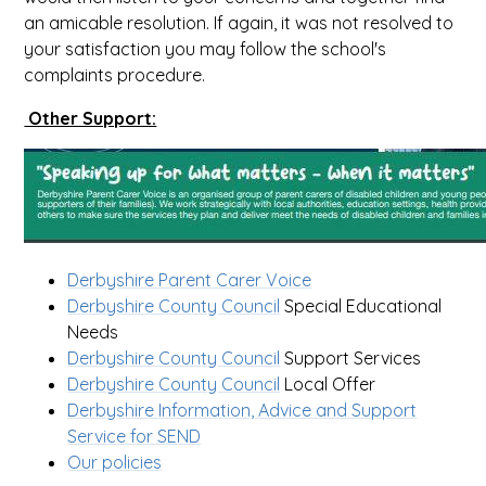
an amicable resolution. If again, it was not resolved to
your satisfaction you may follow the school's
complaints procedure.
Other Support:
Derbyshire Parent Carer Voice
Derbyshire County Council
Special Educational
Needs
Derbyshire County Council
Support Services
Derbyshire County Council
Local Offer
Derbyshire Information, Advice and Support
Service for SEND
Our policies