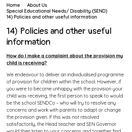
Home
About Us
Special Educational Needs/ Disability (SEND)
14) Policies and other useful information
14) Policies and other useful
information
How do I make a complaint about the provision my
child is receiving?
We endeavour to deliver an individualised programme
of provision for children within the school. However, if
you were to become unhappy with the provision your
child was receiving, the first person to speak to would
be the school SENDCo – who will try to resolve any
concerns and work with parents to adapt or change
the provision given. If this was not resolved
satisfactorily, the Head teacher and SEN Governor
would then listen to your concerns and together find