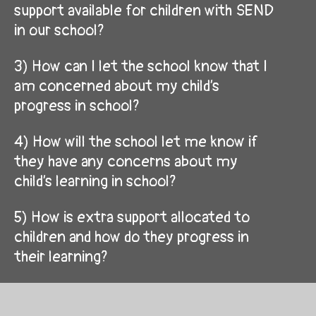
support available for children with SEND
in our school?
3) How can I let the school know that I
am concerned about my child’s
progress in school?
4) How will the school let me know if
they have any concerns about my
child’s learning in school?
5) How is extra support allocated to
children and how do they progress in
their learning?
6) Who are the other people providing
services to children with SEND in this