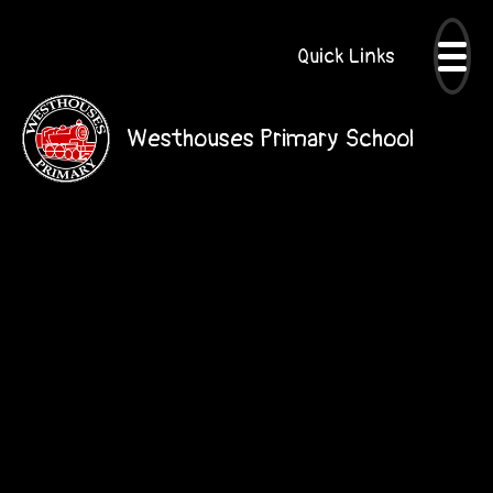
Quick Links
Westhouses Primary School