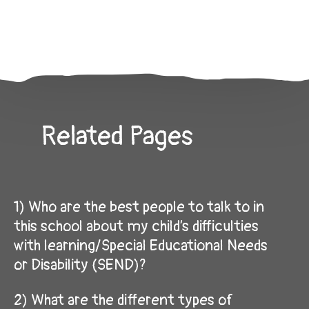
Related Pages
1) Who are the best people to talk to in
this school about my child’s difficulties
with learning/Special Educational Needs
or Disability (SEND)?
2) What are the different types of