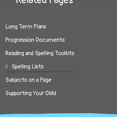
Related Pages
Long Term Plans
Progression Documents
Reading and Spelling Toolkits
Spelling Lists
Subjects on a Page
Supporting Your Child