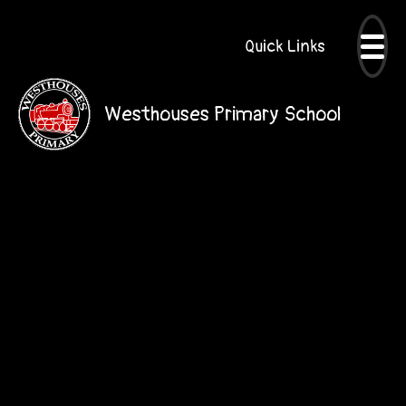
Quick Links
Westhouses Primary School