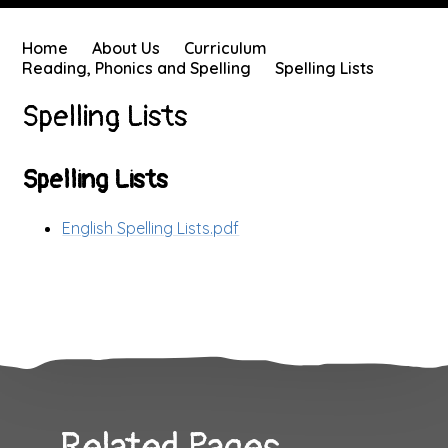
Home
About Us
Curriculum
Reading, Phonics and Spelling
Spelling Lists
Spelling Lists
Spelling Lists
English Spelling Lists.pdf