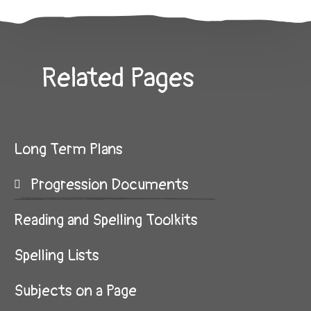
Related Pages
Long Term Plans
Progression Documents
Reading and Spelling Toolkits
Spelling Lists
Subjects on a Page