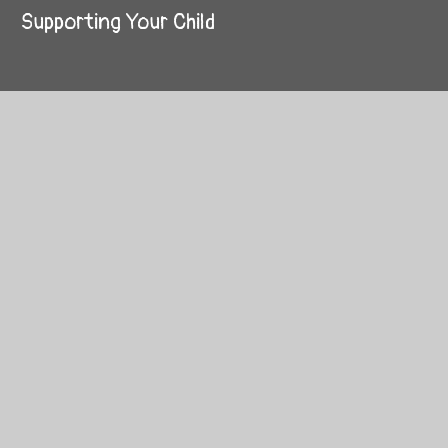
Supporting Your Child
© 2026 Westhouses Primary School
School Website by
Juniper Websites
High Visibility
Sitemap
Privacy Policy
Accessibility Statement
Cookies
Cookie Policy
This site uses cookies to store information on your computer.
Click here for more information