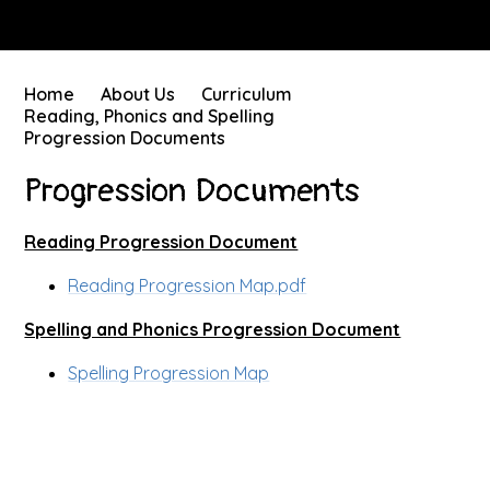
Home
About Us
Curriculum
Reading, Phonics and Spelling
Progression Documents
Progression Documents
Reading Progression Document
Reading Progression Map.pdf
Spelling and Phonics Progression Document
Spelling Progression Map