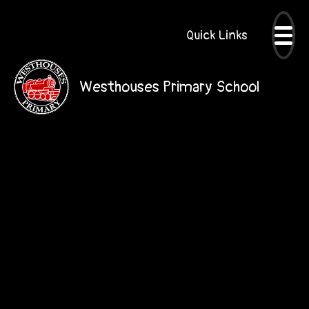
Quick Links
Westhouses Primary School