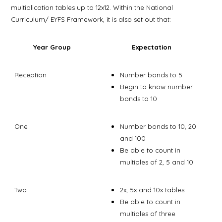
multiplication tables up to 12x12. Within the National
Curriculum/ EYFS Framework, it is also set out that:
Year Group
Expectation
Reception
Number bonds to 5
Begin to know number
bonds to 10
One
Number bonds to 10, 20
and 100
Be able to count in
multiples of 2, 5 and 10.
Two
2x, 5x and 10x tables
Be able to count in
multiples of three