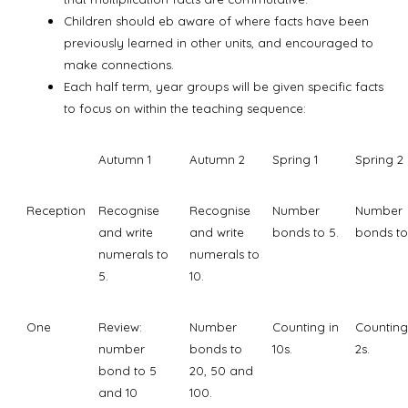
Children should eb aware of where facts have been
previously learned in other units, and encouraged to
make connections.
Each half term, year groups will be given specific facts
to focus on within the teaching sequence:
Autumn 1
Autumn 2
Spring 1
Spring 2
Reception
Recognise
Recognise
Number
Number
and write
and write
bonds to 5.
bonds to
numerals to
numerals to
5.
10.
One
Review:
Number
Counting in
Counting
number
bonds to
10s.
2s.
bond to 5
20, 50 and
and 10
100.