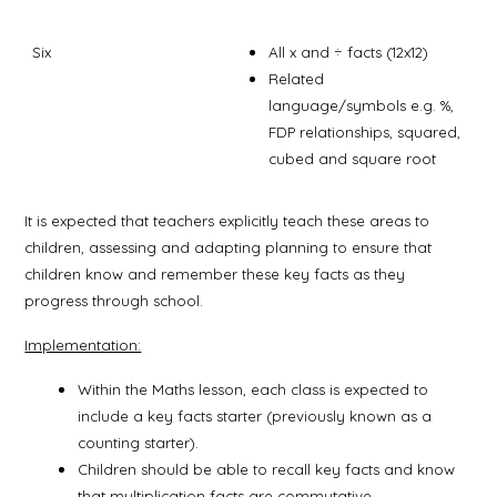
Six
All x and ÷ facts (12x12)
Related
language/symbols e.g. %,
FDP relationships, squared,
cubed and square root
It is expected that teachers explicitly teach these areas to
children, assessing and adapting planning to ensure that
children know and remember these key facts as they
progress through school.
Implementation:
Within the Maths lesson, each class is expected to
include a key facts starter (previously known as a
counting starter).
Children should be able to recall key facts and know
that multiplication facts are commutative.