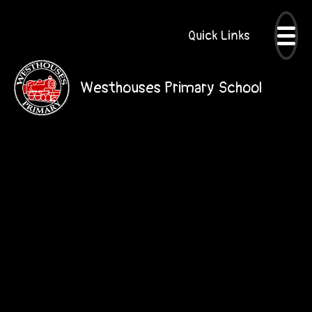
Quick Links
Westhouses Primary School