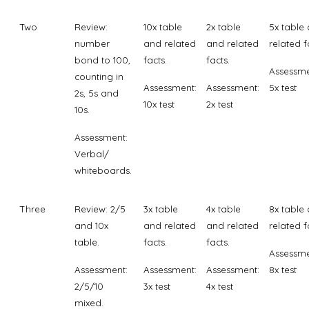
Two
Review:
10x table
2x table
5x table
number
and related
and related
related f
bond to 100,
facts.
facts.
Assessme
counting in
Assessment:
Assessment:
5x test
2s, 5s and
10x test
2x test
10s.
Assessment:
Verbal/
whiteboards.
Three
Review: 2/5
3x table
4x table
8x table
and 10x
and related
and related
related f
table.
facts.
facts.
Assessme
Assessment:
Assessment:
Assessment:
8x test
2/5/10
3x test
4x test
mixed.