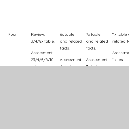
Four
Review:
6x table
7x table
11x table
3/4/8x table.
and related
and related
related f
facts.
facts.
Assessment:
Assessme
23/4/5/8/10
Assessment:
Assessment:
11x test
mixed.
6x test
7x test
Five
Review: use
Mixed facts
Multiply
Roman
of
up to 12x12,
and divide
Numeral
Multiplication
including
by 10, 100