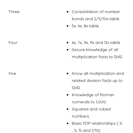
Three
Consolidation of number
bonds and 2/5/10x table
3x, 4x, 8x table
Four
6x, 7x, 9x, 11x and 12x table
Secure knowledge of all
multiplication facts to 12x12
Five
Know all multiplication and
related division facts up to
12x12
Knowledge of Roman
numerals to 1,000.
Squared and cubed
numbers
Basic FDP relationships ( ½
, ¼, ¾ and 1/10)