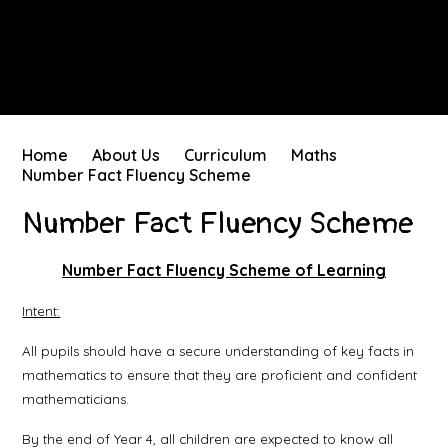
Home
About Us
Curriculum
Maths
Number Fact Fluency Scheme
Number Fact Fluency Scheme
Number Fact Fluency Scheme of Learning
Intent:
All pupils should have a secure understanding of key facts in
mathematics to ensure that they are proficient and confident
mathematicians.
By the end of Year 4, all children are expected to know all