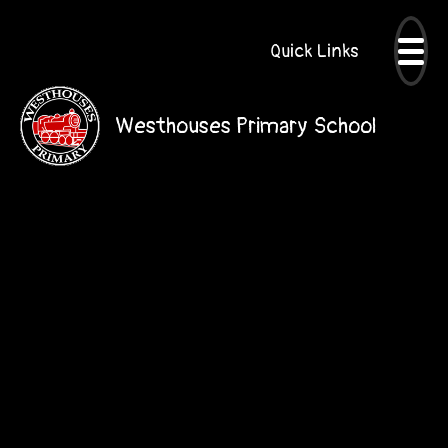
Quick Links
Westhouses Primary School