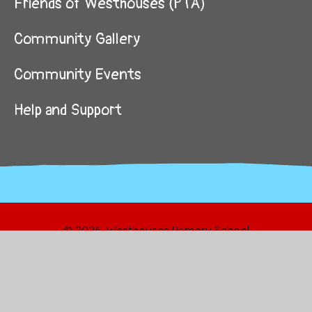
Friends of Westhouses (PTA)
Community Gallery
Community Events
Help and Support
© 2026 Westhouses Primary School
School Website by
Juniper Websites
High Visibility
Sitemap
Privacy Policy
Accessibility Statement