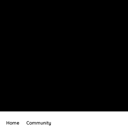
Home
Community