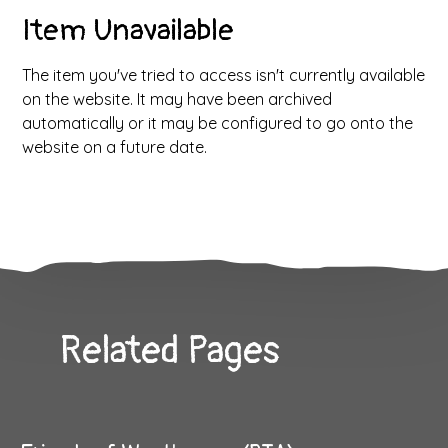
Item Unavailable
The item you've tried to access isn't currently available
on the website. It may have been archived
automatically or it may be configured to go onto the
website on a future date.
Related Pages