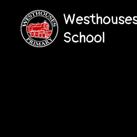
Westhouses
School