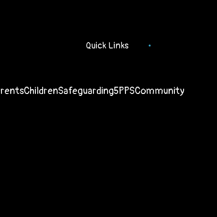
Quick Links
arents
Children
Safeguarding
5PPS
Community