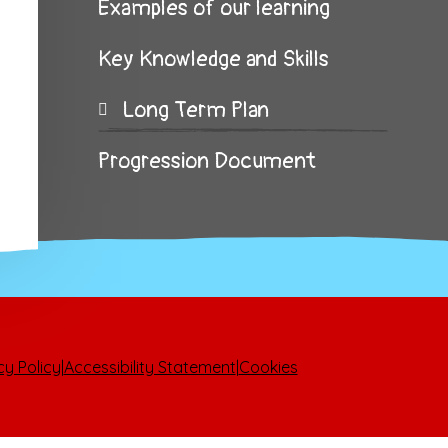
Examples of our learning
Key Knowledge and Skills
Long Term Plan
Progression Document
cy Policy
|
Accessibility Statement
|
Cookies