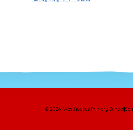
© 2026 Westhouses Primary School
|
Sch