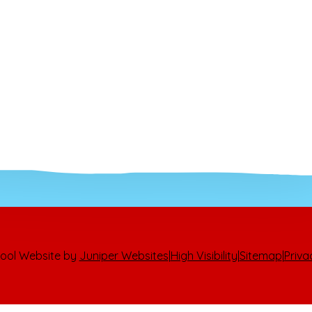
ool Website by
Juniper Websites
|
High Visibility
|
Sitemap
|
Priva