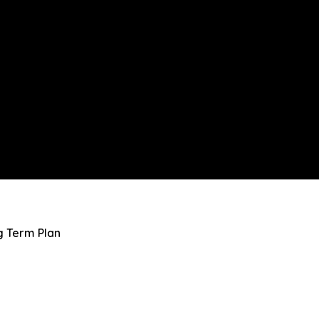
g Term Plan