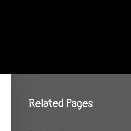
Related Pages