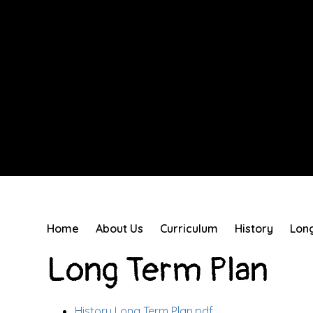
Home
About Us
Curriculum
History
Lon
Long Term Plan
History Long Term Plan.pdf