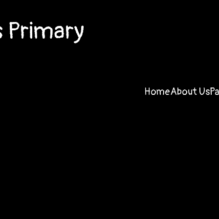
 Primary
Home
About Us
P