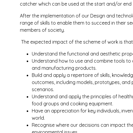
catcher which can be used at the start and/or end o
After the implementation of our Design and technol
range of skills to enable them to succeed in their 
members of society.
The expected impact of the scheme of work is that c
Understand the functional and aesthetic prope
Understand how to use and combine tools to c
and manufacturing products.
Build and apply a repertoire of skills, knowle
outcomes, including models, prototypes, and pr
scenarios.
Understand and apply the principles of healthy
food groups and cooking equipment.
Have an appreciation for key individuals, inve
world.
Recognise where our decisions can impact the
environmental issues.