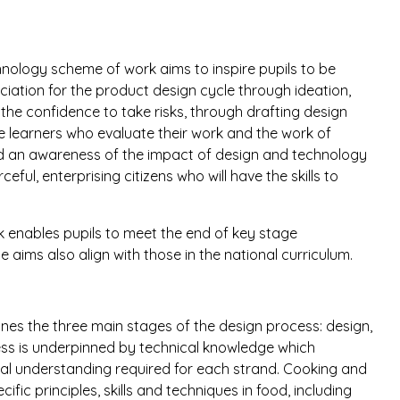
nology scheme of work aims to inspire pupils to be
iation for the product design cycle through ideation,
the confidence to take risks, through drafting design
ve learners who evaluate their work and the work of
ld an awareness of the impact of design and technology
ul, enterprising citizens who will have the skills to
enables pupils to meet the end of key stage
e aims also align with those in the national curriculum.
nes the three main stages of the design process: design,
ss is underpinned by technical knowledge which
al understanding required for each strand. Cooking and
ific principles, skills and techniques in food, including