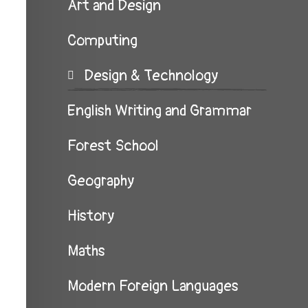
Art and Design
Computing
Design & Technology
English Writing and Grammar
Forest School
Geography
History
Maths
Modern Foreign Languages