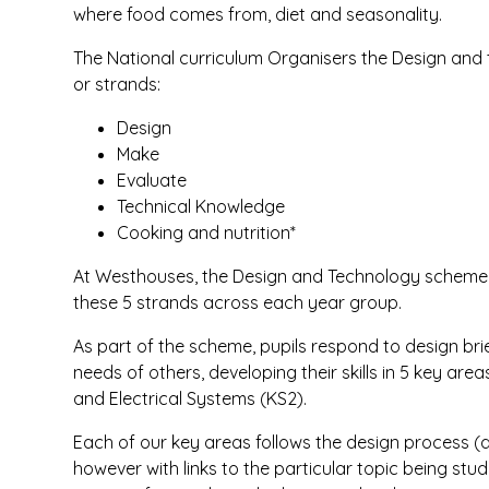
where food comes from, diet and seasonality.
The National curriculum Organisers the Design and
or strands:
Design
Make
Evaluate
Technical Knowledge
Cooking and nutrition*
At Westhouses, the Design and Technology scheme h
these 5 strands across each year group.
As part of the scheme, pupils respond to design bri
needs of others, developing their skills in 5 key are
and Electrical Systems (KS2).
Each of our key areas follows the design process (d
however with links to the particular topic being stud