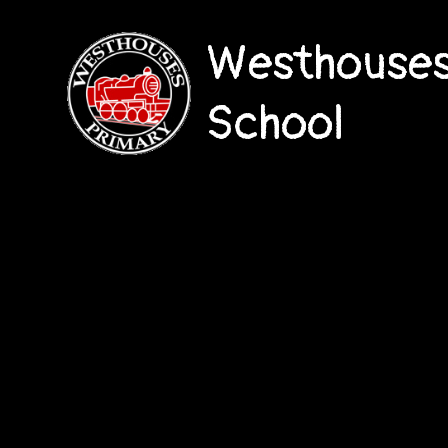
Westhouses
School