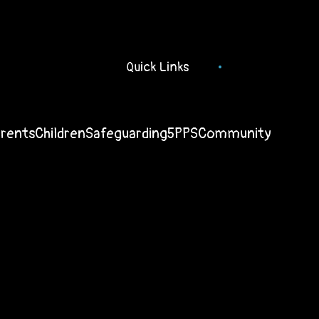
Quick Links
arents
Children
Safeguarding
5PPS
Community