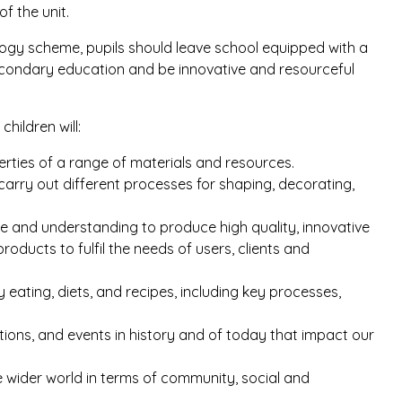
f the unit.
ogy scheme, pupils should leave school equipped with a
secondary education and be innovative and resourceful
hildren will:
rties of a range of materials and resources.
arry out different processes for shaping, decorating,
dge and understanding to produce high quality, innovative
oducts to fulfil the needs of users, clients and
 eating, diets, and recipes, including key processes,
ntions, and events in history and of today that impact our
 wider world in terms of community, social and