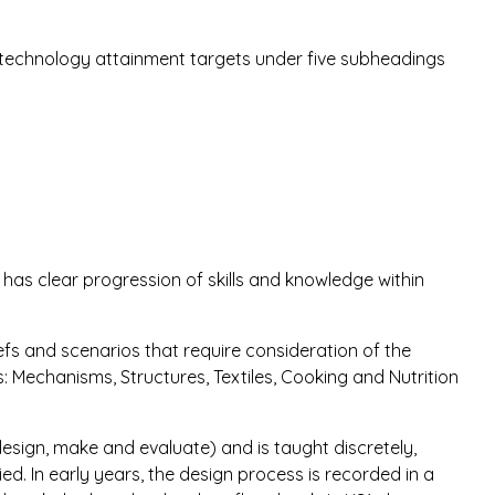
 technology attainment targets under five subheadings
as clear progression of skills and knowledge within
efs and scenarios that require consideration of the
as: Mechanisms, Structures, Textiles, Cooking and Nutrition
esign, make and evaluate) and is taught discretely,
ied. In early years, the design process is recorded in a