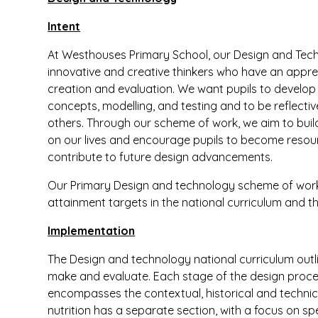
Intent
At Westhouses Primary School, our Design and Tech
innovative and creative thinkers who have an apprec
creation and evaluation. We want pupils to develop 
concepts, modelling, and testing and to be reflecti
others. Through our scheme of work, we aim to bui
on our lives and encourage pupils to become resourcef
contribute to future design advancements.
Our Primary Design and technology scheme of work 
attainment targets in the national curriculum and th
Implementation
The Design and technology national curriculum outli
make and evaluate. Each stage of the design proce
encompasses the contextual, historical and technic
nutrition has a separate section, with a focus on spec