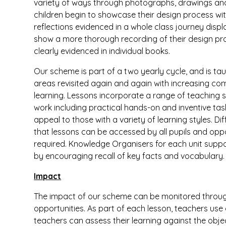
variety of ways through photographs, drawings and w
children begin to showcase their design process with
reflections evidenced in a whole class journey displa
show a more thorough recording of their design pr
clearly evidenced in individual books.
Our scheme is part of a two yearly cycle, and is taugh
areas revisited again and again with increasing compl
learning. Lessons incorporate a range of teaching 
work including practical hands-on and inventive ta
appeal to those with a variety of learning styles. Di
that lessons can be accessed by all pupils and oppor
required. Knowledge Organisers for each unit suppor
by encouraging recall of key facts and vocabulary.
Impact
The impact of our scheme can be monitored throu
opportunities. As part of each lesson, teachers use
teachers can assess their learning against the obj