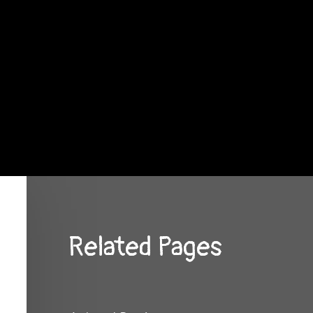
Related Pages