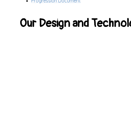
Progression Document
Our Design and Technol