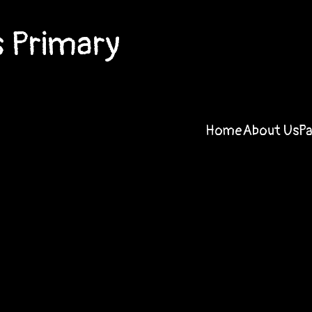
 Primary
Home
About Us
P