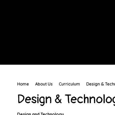
Home
About Us
Curriculum
Design & Tech
Design & Technolo
Design and Technology