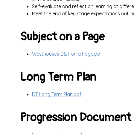
Self-evaluate and reflect on learning at differ
Meet the end of key stage expectations outlin
Subject on a Page
Westhouses D&T on a Page.pdf
Long Term Plan
DT Long Term Plan.pdf
Progression Document