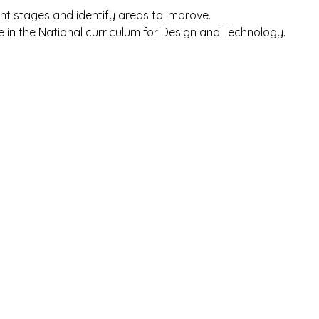
ent stages and identify areas to improve.
e in the National curriculum for Design and Technology.