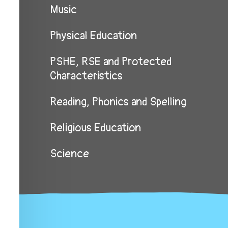
Music
Physical Education
PSHE, RSE and Protected
Characteristics
Reading, Phonics and Spelling
Religious Education
Science