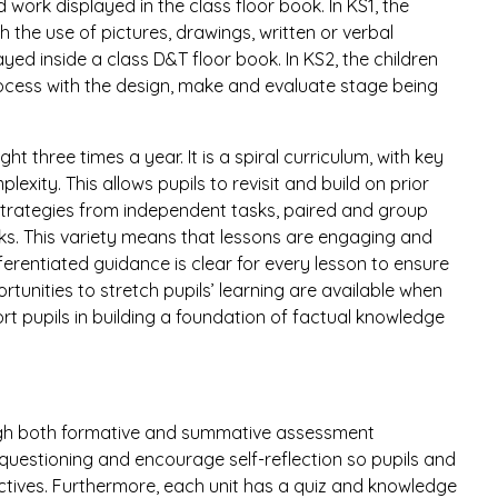
ork displayed in the class floor book. In KS1, the
 the use of pictures, drawings, written or verbal
yed inside a class D&T floor book. In KS2, the children
ocess with the design, make and evaluate stage being
t three times a year. It is a spiral curriculum, with key
exity. This allows pupils to revisit and build on prior
strategies from independent tasks, paired and group
sks. This variety means that lessons are engaging and
fferentiated guidance is clear for every lesson to ensure
tunities to stretch pupils’ learning are available when
t pupils in building a foundation of factual knowledge
gh both formative and summative assessment
 questioning and encourage self-reflection so pupils and
ectives. Furthermore, each unit has a quiz and knowledge