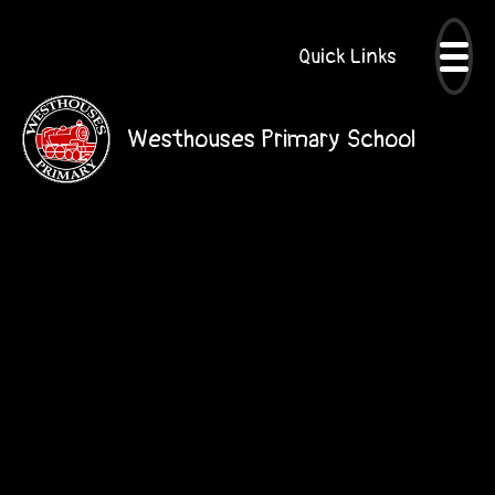
Quick Links
Westhouses Primary School