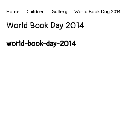
Home
Children
Gallery
World Book Day 2014
World Book Day 2014
world-book-day-2014