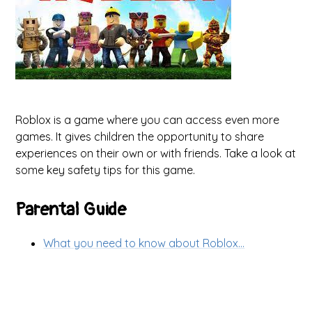
Roblox is a game where you can access even more
games. It gives children the opportunity to share
experiences on their own or with friends. Take a look at
some key safety tips for this game.
Parental Guide
What you need to know about Roblox...