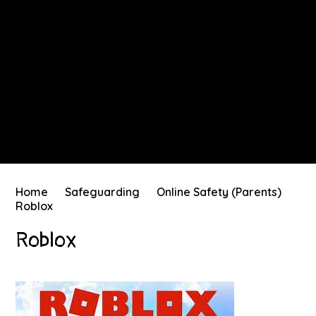
Home
Safeguarding
Online Safety (Parents)
Roblox
Roblox