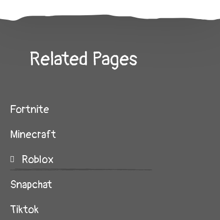
Related Pages
Fortnite
Minecraft
Roblox
Snapchat
Tiktok