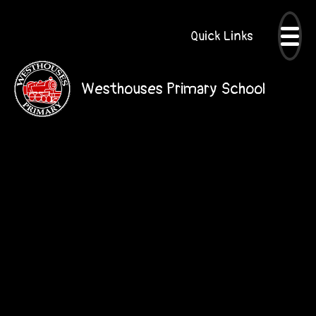
Quick Links
Westhouses Primary School