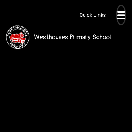
Quick Links
Westhouses Primary School