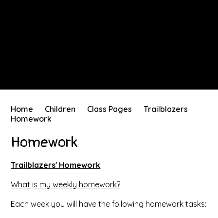
Home
Children
Class Pages
Trailblazers
Homework
Homework
Trailblazers' Homework
What is my weekly homework?
Each week you will have the following homework tasks: