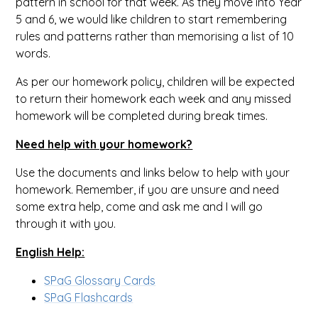
pattern in school for that week. As they move into Year
5 and 6, we would like children to start remembering
rules and patterns rather than memorising a list of 10
words.
As per our homework policy, children will be expected
to return their homework each week and any missed
homework will be completed during break times.
Need help with your homework?
Use the documents and links below to help with your
homework. Remember, if you are unsure and need
some extra help, come and ask me and I will go
through it with you.
English Help:
SPaG Glossary Cards
SPaG Flashcards