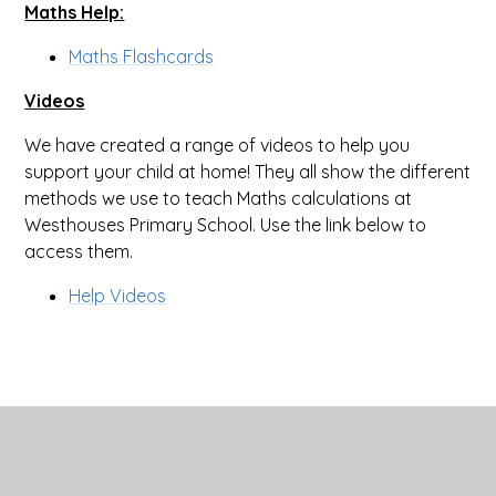
Maths Help:
Maths Flashcards
Videos
We have created a range of videos to help you
support your child at home! They all show the different
methods we use to teach Maths calculations at
Westhouses Primary School. Use the link below to
access them.
Help Videos