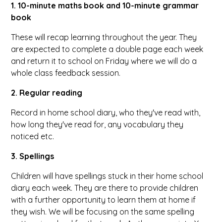
1. 10-minute maths book and 10-minute grammar
book
These will recap learning throughout the year. They
are expected to complete a double page each week
and return it to school on Friday where we will do a
whole class feedback session.
2. Regular reading
Record in home school diary, who they've read with,
how long they've read for, any vocabulary they
noticed etc.
3. Spellings
Children will have spellings stuck in their home school
diary each week. They are there to provide children
with a further opportunity to learn them at home if
they wish. We will be focusing on the same spelling