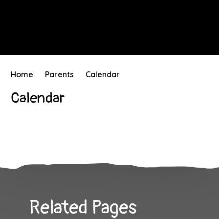
Home
Parents
Calendar
Calendar
Related Pages