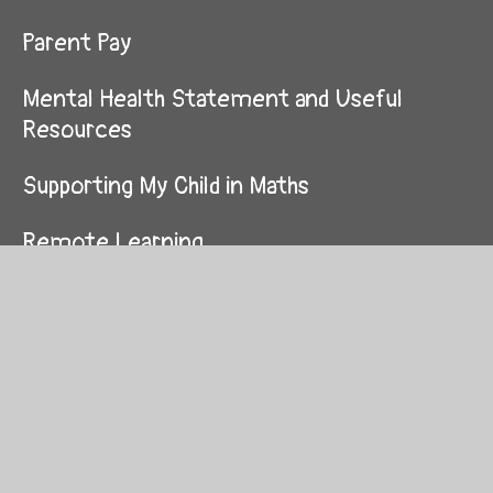
Parent Pay
Mental Health Statement and Useful
Resources
Supporting My Child in Maths
Remote Learning
© 2026 Westhouses Primary School
School Website by
Juniper Websites
High Visibility