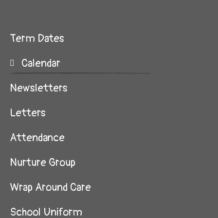
Term Dates
Calendar
Newsletters
Letters
Attendance
Nurture Group
Wrap Around Care
School Uniform