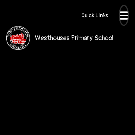
Quick Links
Westhouses Primary School