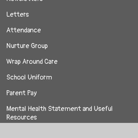
Letters
Attendance
Nurture Group
Wrap Around Care
School Uniform
Parent Pay
Mental Health Statement and Useful
Resources
Supporting My Child in Maths