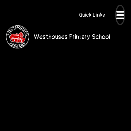
Quick Links
Westhouses Primary School