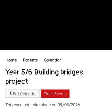
Home
Parents
Calendar
Year 5/6 Building bridges
project
Full Calendar
Class Events
This event will take place on 09/03/2026