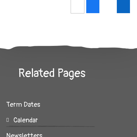
Related Pages
Term Dates
Calendar
Newsletters